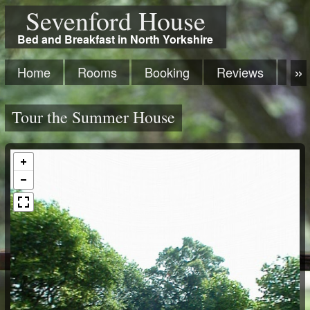
Sevenford House
Bed and Breakfast in North Yorkshire
Home
Rooms
Booking
Reviews
Ma
Tour the Summer House