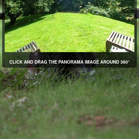
CLICK AND DRAG THE PANORAMA IMAGE AROUND 360°