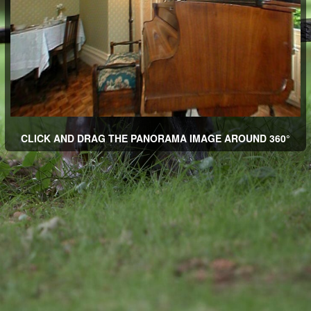
CLICK AND DRAG THE PANORAMA IMAGE AROUND 360°