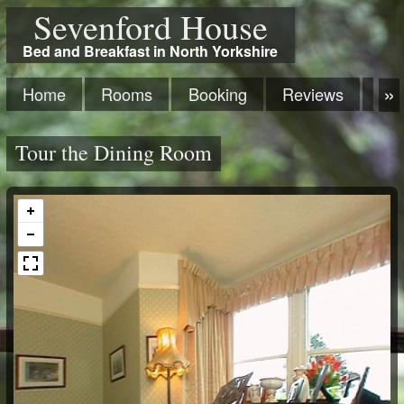
Sevenford House
Bed and Breakfast in North Yorkshire
Home
Rooms
Booking
Reviews
Ma
Tour the Dining Room